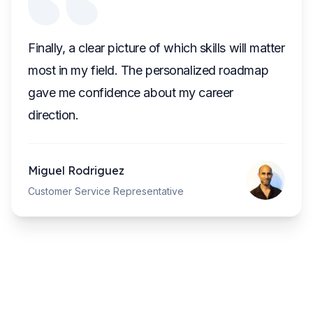
Finally, a clear picture of which skills will matter
most in my field. The personalized roadmap
gave me confidence about my career
direction.
Miguel Rodriguez
Customer Service Representative