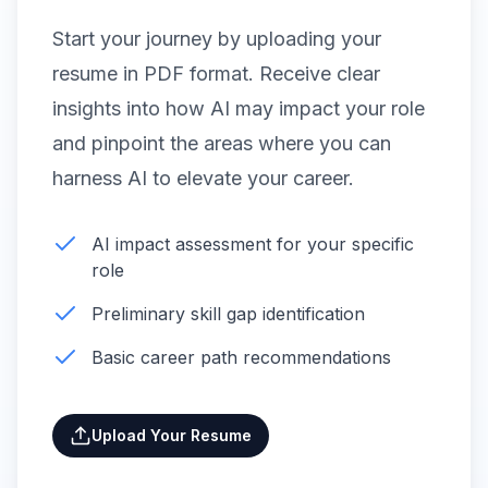
Start your journey by uploading your
resume in PDF format. Receive clear
insights into how AI may impact your role
and pinpoint the areas where you can
harness AI to elevate your career.
AI impact assessment for your specific
role
Preliminary skill gap identification
Basic career path recommendations
Upload Your Resume