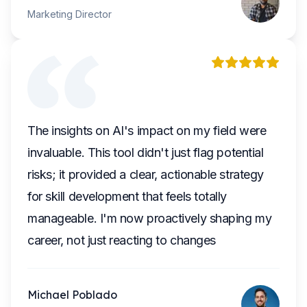
Marketing Director
The insights on AI's impact on my field were
invaluable. This tool didn't just flag potential
risks; it provided a clear, actionable strategy
for skill development that feels totally
manageable. I'm now proactively shaping my
career, not just reacting to changes
Michael Poblado