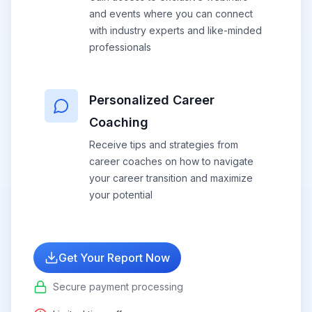
and events where you can connect
with industry experts and like-minded
professionals
Personalized Career
Coaching
Receive tips and strategies from
career coaches on how to navigate
your career transition and maximize
your potential
Get Your Report Now
Secure payment processing