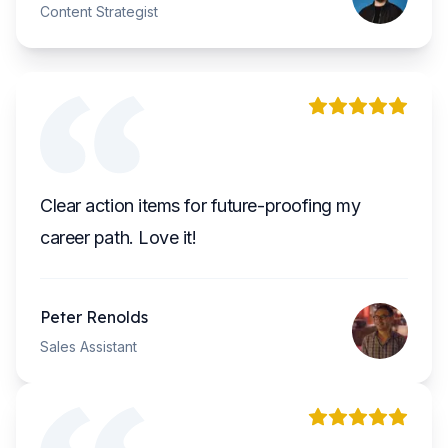
Content Strategist
Clear action items for future-proofing my
career path. Love it!
Peter Renolds
Sales Assistant