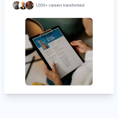
1,000+ careers transformed