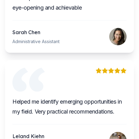
eye-opening and achievable
Sarah Chen
Administrative Assistant
Helped me identify emerging opportunities in
my field. Very practical recommendations.
Leland Kiehn