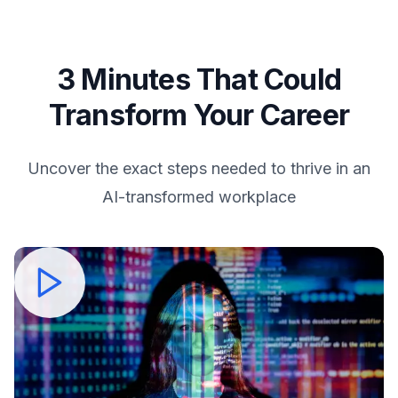
3 Minutes That Could
Transform Your Career
Uncover the exact steps needed to thrive in an
AI-transformed workplace