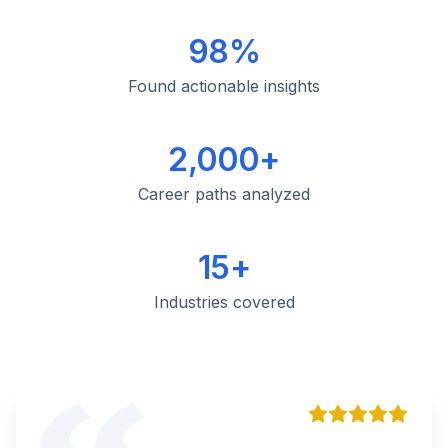
98%
Found actionable insights
2,000+
Career paths analyzed
15+
Industries covered