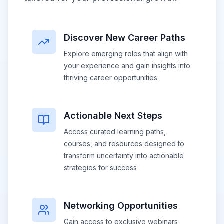
Discover New Career Paths
Explore emerging roles that align with
your experience and gain insights into
thriving career opportunities
Actionable Next Steps
Access curated learning paths,
courses, and resources designed to
transform uncertainty into actionable
strategies for success
Networking Opportunities
Gain access to exclusive webinars