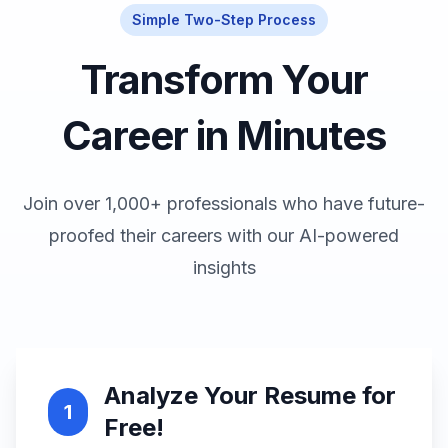
Simple Two-Step Process
Transform Your
Career in Minutes
Join over 1,000+ professionals who have future-
proofed their careers with our AI-powered
insights
Analyze Your Resume for
1
Free!