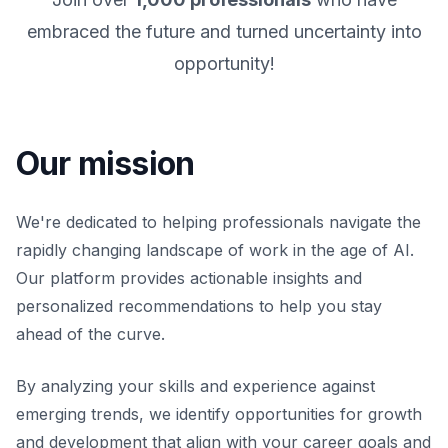
embraced the future and turned uncertainty into
opportunity!
Our mission
We're dedicated to helping professionals navigate the
rapidly changing landscape of work in the age of AI.
Our platform provides actionable insights and
personalized recommendations to help you stay
ahead of the curve.
By analyzing your skills and experience against
emerging trends, we identify opportunities for growth
and development that align with your career goals and