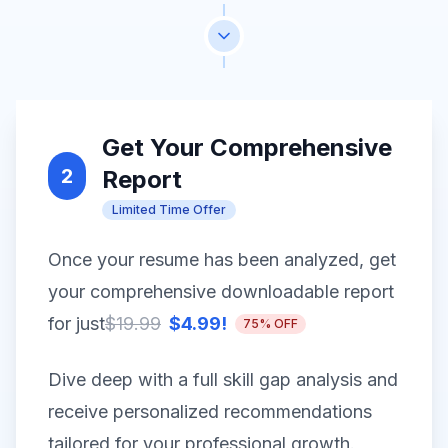
Get Your Comprehensive
2
Report
Limited Time Offer
Once your resume has been analyzed, get
your comprehensive downloadable report
for just
$19.99
$4.99!
75% OFF
Dive deep with a full skill gap analysis and
receive personalized recommendations
tailored for your professional growth.