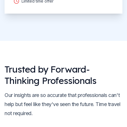
Limited time offer
Trusted by Forward-
Thinking Professionals
Our insights are so accurate that professionals can't
help but feel like they've seen the future. Time travel
not required.