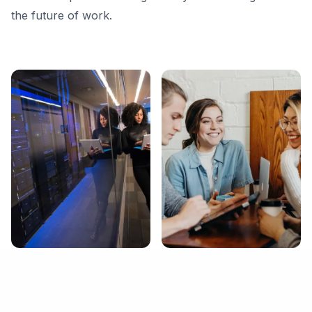
the future of work.