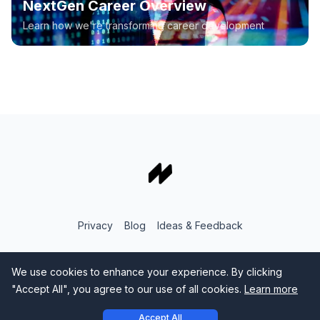
NextGen Career Overview
Learn how we're transforming career development
Privacy
Blog
Ideas & Feedback
We use cookies to enhance your experience. By clicking
"Accept All", you agree to our use of all cookies.
Learn more
Accept All