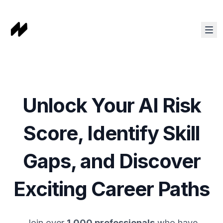
Unlock Your AI Risk
Score, Identify Skill
Gaps, and Discover
Exciting Career Paths
Join over
1,000 professionals
who have