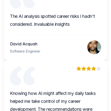
The AI analysis spotted career risks I hadn't
considered. Invaluable insights
David Acquah
Software Engineer
Knowing how AI might affect my daily tasks
helped me take control of my career
development. The recommendations were